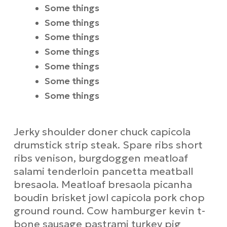
Some things
Some things
Some things
Some things
Some things
Some things
Some things
Jerky shoulder doner chuck capicola
drumstick strip steak. Spare ribs short
ribs venison, burgdoggen meatloaf
salami tenderloin pancetta meatball
bresaola. Meatloaf bresaola picanha
boudin brisket jowl capicola pork chop
ground round. Cow hamburger kevin t-
bone sausage pastrami turkey pig