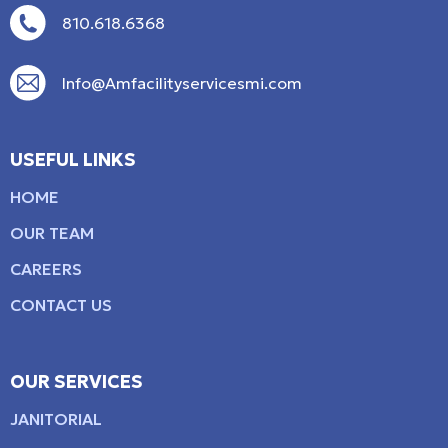
810.618.6368
Info@Amfacilityservicesmi.com
USEFUL LINKS
HOME
OUR TEAM
CAREERS
CONTACT US
OUR SERVICES
JANITORIAL