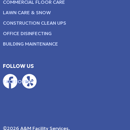
COMMERCIAL FLOOR CARE
LAWN CARE & SNOW
CONSTRUCTION CLEAN UPS
OFFICE DISINFECTING
BUILDING MAINTENANCE
FOLLOW US
FACEBOOK
YELP
©2026 A&M Facility Services.