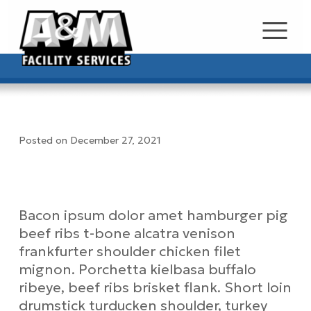
Posted on December 27, 2021
Test Job Posting
Job Description
Bacon ipsum dolor amet hamburger pig
beef ribs t-bone alcatra venison
frankfurter shoulder chicken filet
mignon. Porchetta kielbasa buffalo
ribeye, beef ribs brisket flank. Short loin
drumstick turducken shoulder, turkey