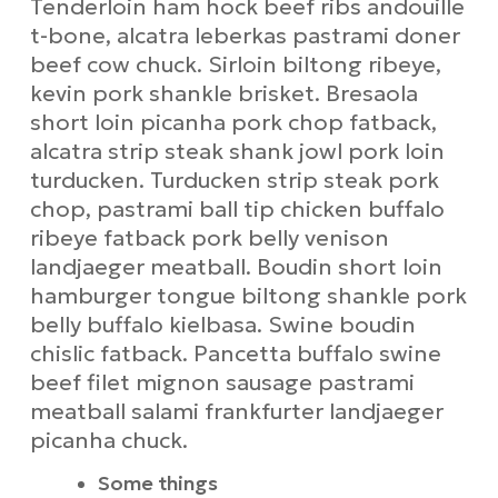
Tenderloin ham hock beef ribs andouille
t-bone, alcatra leberkas pastrami doner
beef cow chuck. Sirloin biltong ribeye,
kevin pork shankle brisket. Bresaola
short loin picanha pork chop fatback,
alcatra strip steak shank jowl pork loin
turducken. Turducken strip steak pork
chop, pastrami ball tip chicken buffalo
ribeye fatback pork belly venison
landjaeger meatball. Boudin short loin
hamburger tongue biltong shankle pork
belly buffalo kielbasa. Swine boudin
chislic fatback. Pancetta buffalo swine
beef filet mignon sausage pastrami
meatball salami frankfurter landjaeger
picanha chuck.
Some things