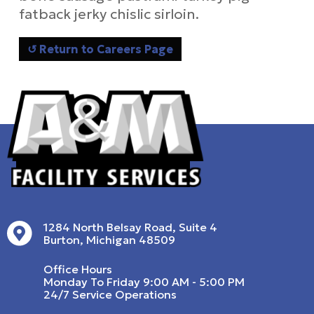
fatback jerky chislic sirloin.
↺ Return to Careers Page
1284 North Belsay Road, Suite 4
Burton, Michigan 48509
Office Hours
Monday To Friday 9:00 AM - 5:00 PM
24/7 Service Operations