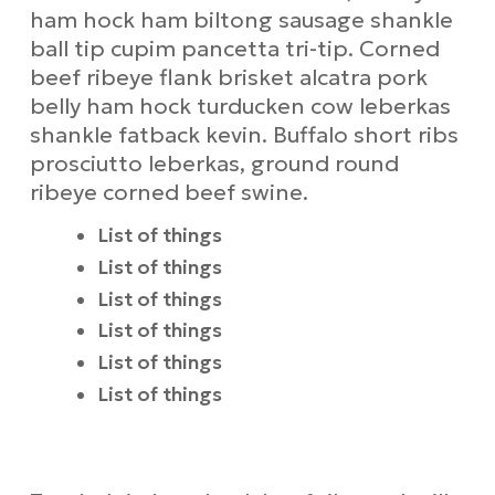
ham hock ham biltong sausage shankle
ball tip cupim pancetta tri-tip. Corned
beef ribeye flank brisket alcatra pork
belly ham hock turducken cow leberkas
shankle fatback kevin. Buffalo short ribs
prosciutto leberkas, ground round
ribeye corned beef swine.
List of things
List of things
List of things
List of things
List of things
List of things
Requirements